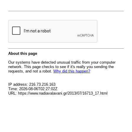
About this page
Our systems have detected unusual traffic from your computer
network. This page checks to see if it's really you sending the
requests, and not a robot.
Why did this happen?
IP address: 216.73.216.163
Time: 2026-08-06T02:27:02Z
URL: https://www.nadiavalavani.gr/2013/07/16713_17.html